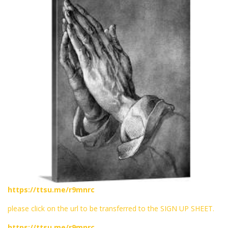
https://ttsu.me/r9mnrc
please click on the url to be transferred to the SIGN UP SHEET.
https://ttsu.me/r9mnrc