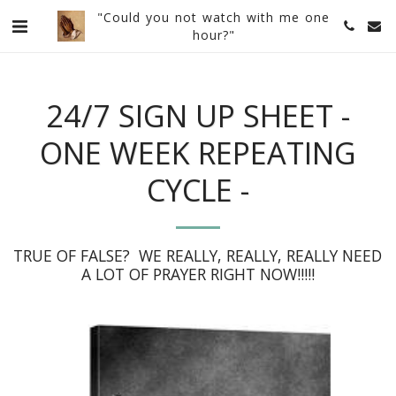
"Could you not watch with me one
hour?"
24/7 SIGN UP SHEET -
ONE WEEK REPEATING
CYCLE -
TRUE OF FALSE?  WE REALLY, REALLY, REALLY NEED 
A LOT OF PRAYER RIGHT NOW!!!!!