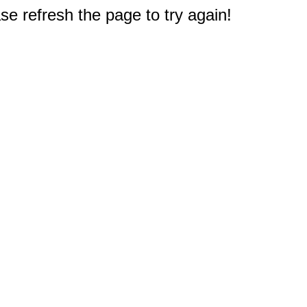
e refresh the page to try again!