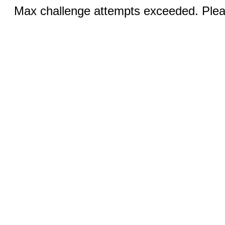
Max challenge attempts exceeded. Pleas